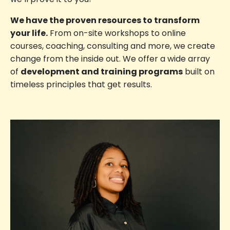
We have the proven resources to transform
your life.
From on-site workshops to online
courses, coaching, consulting and more, we create
change from the inside out. We offer a wide array
of
development and training programs
built on
timeless principles that get results.