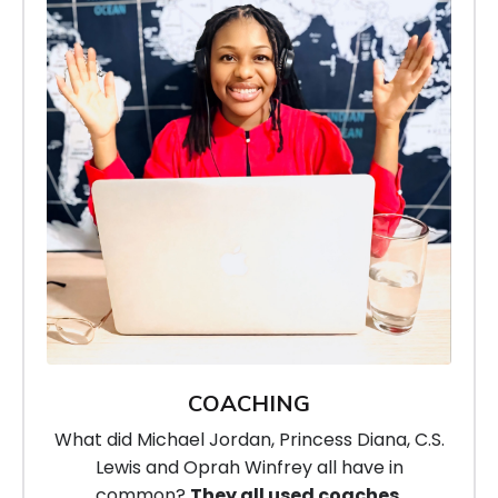
COACHING
What did Michael Jordan, Princess Diana, C.S.
Lewis
and Oprah Winfrey all have in
common?
They all used coaches.