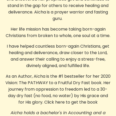
stand in the gap for others to receive healing and
deliverance.
Aïcha is a prayer warrior and fasting
guru.
Her life mission has become taking born-again
Christians from broken to whole, one soul at a time.
I have helped countless born-again Christians, get
healing and deliverance, draw closer to the Lord,
and answer their calling to enjoy a stress-free,
divinely aligned, and fulfilled life.
As an Author, Aïcha is the #1 bestseller for her 2020
Vision: The PATHWAY to a Fruitful Dry Fast book. Her
journey from oppression to freedom led to a 30-
day dry fast (no food, no water) by His grace and
for His glory.
Click here to get the book
Aïcha holds a bachelor's in Accounting and a