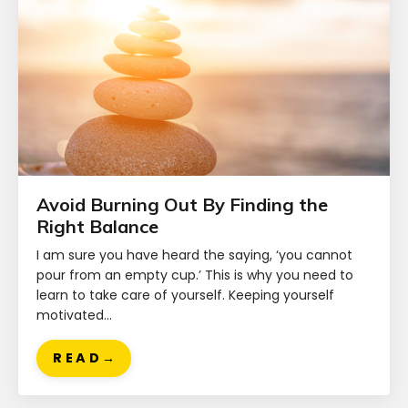
Avoid Burning Out By Finding the
Right Balance
I am sure you have heard the saying, ‘you cannot
pour from an empty cup.’ This is why you need to
learn to take care of yourself. Keeping yourself
motivated...
R E A D →