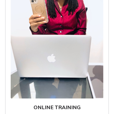
ONLINE TRAINING