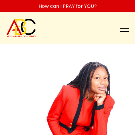
How can I PRAY for YOU?