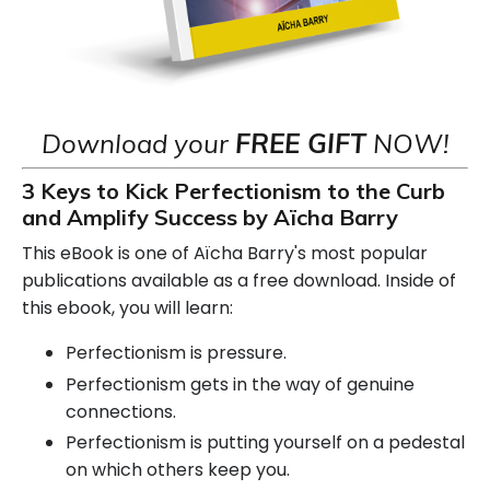
Download your
FREE GIFT
NOW!
3 Keys to Kick Perfectionism to the Curb
and Amplify Success by Aïcha Barry
This eBook is one of Aïcha Barry's most popular
publications available as a free download. Inside of
this ebook, you will learn:
Perfectionism is pressure.
Perfectionism gets in the way of genuine
connections.
Perfectionism is putting yourself on a pedestal
on which others keep you.