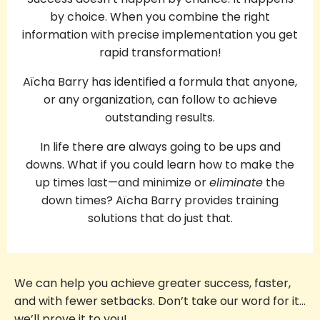
by choice. When you combine the right
information with precise implementation you get
rapid transformation!
Aïcha Barry has identified a formula that anyone,
or any organization, can follow to achieve
outstanding results.
In life there are always going to be ups and
downs. What if you could learn how to make the
up times last—and minimize or
eliminate
the
down times? Aïcha Barry provides training
solutions that do just that.
We can help you achieve greater success, faster,
and with fewer setbacks. Don’t take our word for it…
we’ll prove it to you!