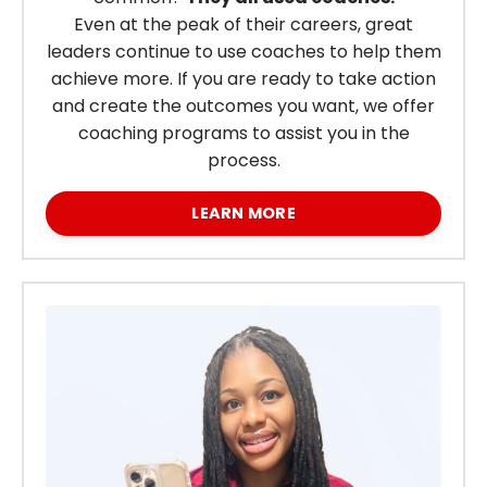
Even at the peak of their careers, great
leaders continue to use coaches to help them
achieve more.
If you are ready to take action
and create the outcomes you want, we offer
coaching programs to assist you in the
process.
LEARN MORE