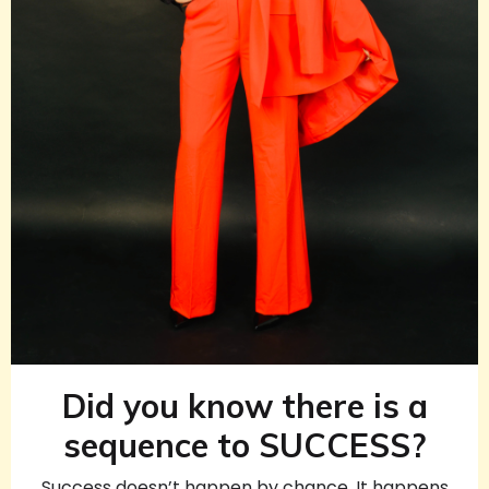
Did you know there is a
sequence to SUCCESS?
Success doesn’t happen by chance. It happens