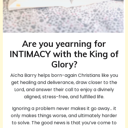
Are you yearning for
INTIMACY with the King of
Glory?
Aïcha Barry helps born-again Christians like you
get healing and deliverance, draw closer to the
Lord, and answer their call to enjoy a divinely
aligned, stress-free, and fulfilled life.
Ignoring a problem never makes it go away… it
only makes things worse, and ultimately harder
to solve. The good news is that you’ve come to