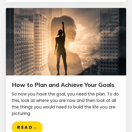
How to Plan and Achieve Your Goals
So now you have the goal, you need the plan. To do
this, look at where you are now and then look at all
the things you would need to build the life you are
picturing.
R E A D →