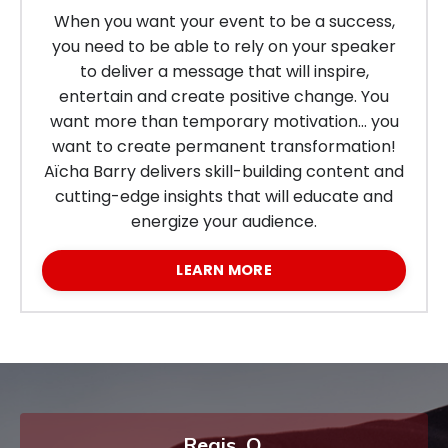
When you want your event to be a success,
you need to be able to rely on your speaker
to deliver a message that will inspire,
entertain and create positive change. You
want more than temporary motivation… you
want to create permanent transformation!
Aïcha Barry
delivers skill-building content and
cutting-edge insights that will educate and
energize your audience.
LEARN MORE
Regis, O.