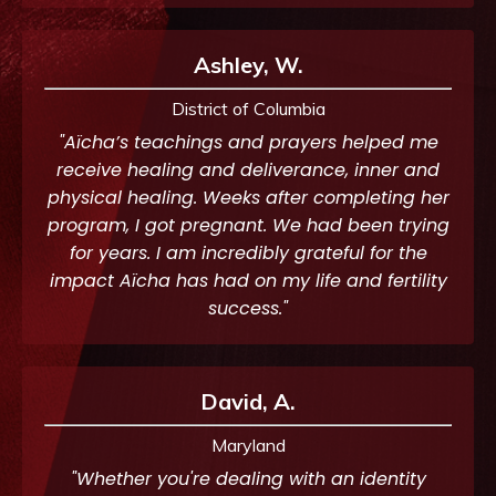
Ashley, W.
District of Columbia
"Aïcha’s teachings and prayers helped me
receive healing and deliverance, inner and
physical healing. Weeks after completing her
program, I got pregnant. We had been trying
for years. I am incredibly grateful for the
impact Aïcha has had on my life and fertility
success."
David, A.
Maryland
"Whether you're dealing with an identity