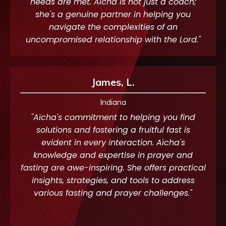
needs are met. Aïcha is not just a coach;
she's a genuine partner in helping you
navigate the complexities of an
uncompromised relationship with the Lord."
James, L.
Indiana
"Aïcha's commitment to helping you find
solutions and fostering a fruitful fast is
evident in every interaction. Aïcha's
knowledge and expertise in prayer and
fasting are awe-inspiring. She offers practical
insights, strategies, and tools to address
various fasting and prayer challenges."