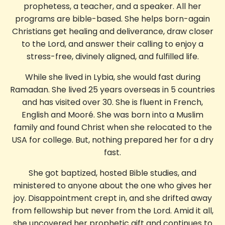
prophetess, a teacher, and a speaker. All her
programs are bible-based. She helps born-again
Christians get healing and deliverance, draw closer
to the Lord, and answer their calling to enjoy a
stress-free, divinely aligned, and fulfilled life.
While she lived in Lybia, she would fast during
Ramadan. She lived 25 years overseas in 5 countries
and has visited over 30. She is fluent in French,
English and Mooré. She was born into a Muslim
family and found Christ when she relocated to the
USA for college. But, nothing prepared her for a dry
fast.
She got baptized, hosted Bible studies, and
ministered to anyone about the one who gives her
joy. Disappointment crept in, and she drifted away
from fellowship but never from the Lord. Amid it all,
she uncovered her prophetic gift and continues to