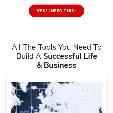
YES! I NEED THIS!
All The Tools You Need To
Build A
Successful Life
& Business