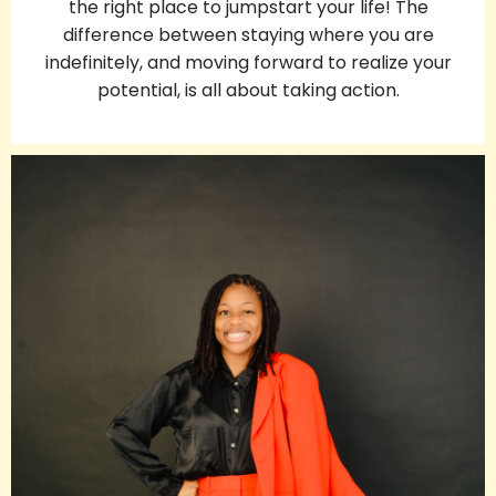
the right place to jumpstart your life!
The
difference between staying where you are
indefinitely, and moving forward to realize your
potential, is all about taking action.