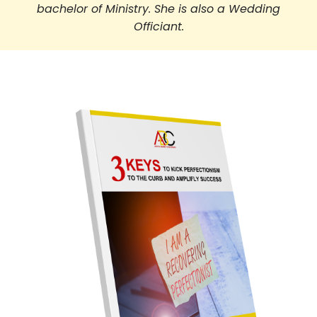
bachelor of Ministry. She is also a Wedding
Officiant.