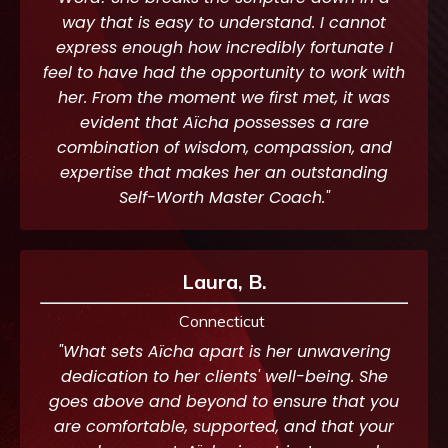
way that is easy to understand. I cannot
express enough how incredibly fortunate I
feel to have had the opportunity to work with
her. From the moment we first met, it was
evident that Aïcha possesses a rare
combination of wisdom, compassion, and
expertise that makes her an outstanding
Self-Worth Master Coach."
Laura, B.
Connecticut
"What sets Aïcha apart is her unwavering
dedication to her clients' well-being. She
goes above and beyond to ensure that you
are comfortable, supported, and that your