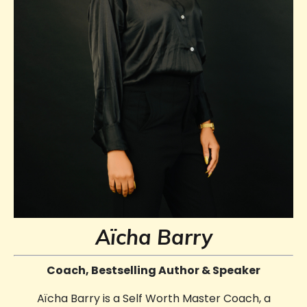
Aïcha Barry
Coach, Bestselling Author & Speaker
Aïcha Barry is a Self Worth Master Coach, a