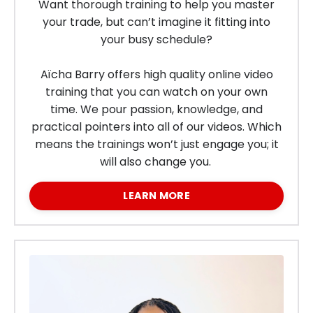
Want thorough training to help you master
your trade, but can’t imagine it fitting into
your busy schedule?
Aïcha Barry offers high quality online video
training that you can watch on your own
time.
We pour passion, knowledge, and
practical pointers into all of our videos. Which
means the trainings won’t just engage you; it
will also change you.
LEARN MORE