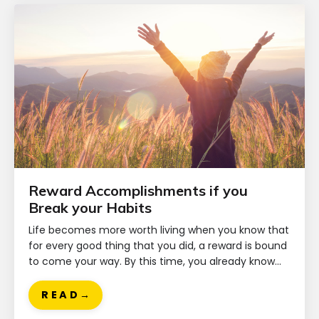
Reward Accomplishments if you
Break your Habits
Life becomes more worth living when you know that
for every good thing that you did, a reward is bound
to come your way. By this time, you already know...
R E A D →