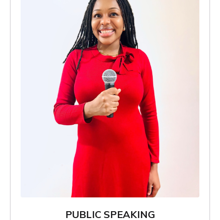
PUBLIC SPEAKING