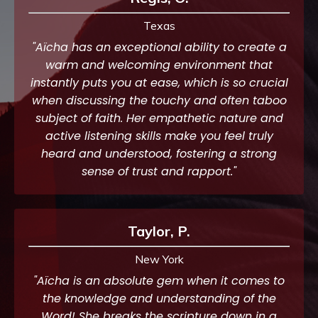
Texas
"Aïcha has an exceptional ability to create a
warm and welcoming environment that
instantly puts you at ease, which is so crucial
when discussing the touchy and often taboo
subject of faith. Her empathetic nature and
active listening skills make you feel truly
heard and understood, fostering a strong
sense of trust and rapport."
Taylor, P.
New York
"Aïcha is an absolute gem when it comes to
the knowledge and understanding of the
Word! She breaks the scripture down in a