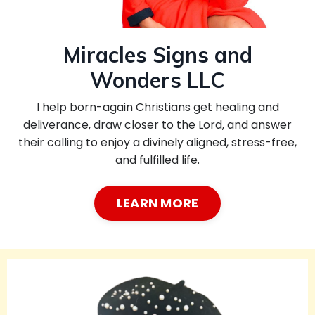
Miracles Signs and
Wonders LLC
I help born-again Christians get healing and
deliverance, draw closer to the Lord, and answer
their calling to enjoy a divinely aligned, stress-free,
and fulfilled life.
LEARN MORE