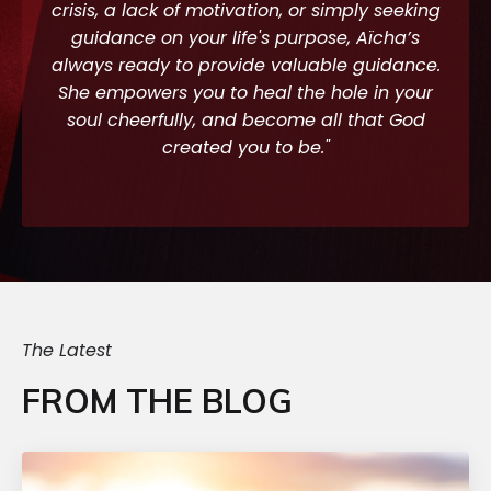
crisis, a lack of motivation, or simply seeking
guidance on your life's purpose, Aïcha’s
always ready to provide valuable guidance.
She empowers you to heal the hole in your
soul cheerfully, and become all that God
created you to be."
The Latest
FROM THE BLOG